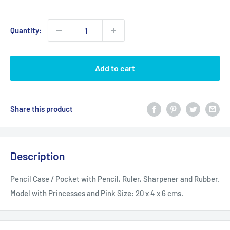
price
Quantity:
Add to cart
Share this product
Description
Pencil Case / Pocket with Pencil, Ruler, Sharpener and Rubber.
Model with Princesses and Pink
Size: 20 x 4 x 6 cms.