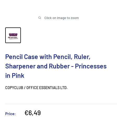
Click on image to zoom
Pencil Case with Pencil, Ruler,
Sharpener and Rubber - Princesses
in Pink
COPYCLUB / OFFICE ESSENTIALS LTD.
Sale
€6,49
Price: