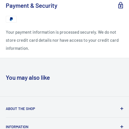
Payment & Security
Your payment information is processed securely. We do not
store credit card details nor have access to your credit card
information.
You may also like
ABOUT THE SHOP
“Copyclub Live” is the e-commerce platform of “Copyclub”
INFORMATION
which is a stationery and photocopy bureau situated right