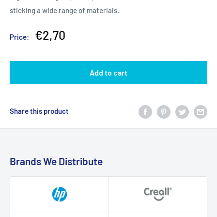
sticking a wide range of materials.
Sale
€2,70
Price:
price
Add to cart
Share this product
Brands We Distribute