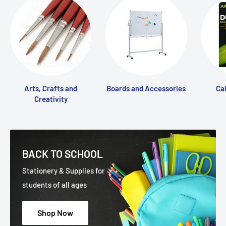
Arts, Crafts and
Boards and Accessories
Ca
Creativity
BACK TO SCHOOL
Stationery & Supplies for
students of all ages
Shop Now