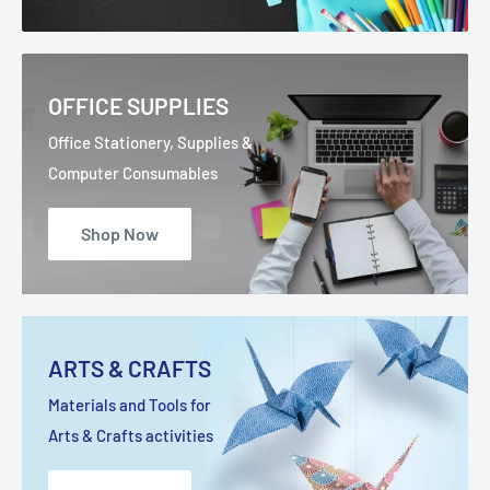
OFFICE SUPPLIES
Office Stationery, Supplies &
Computer Consumables
Shop Now
ARTS & CRAFTS
Materials and Tools for
Arts & Crafts activities