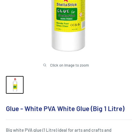
Click on image to zoom
Glue - White PVA White Glue (Big 1 Litre)
Big white PVA glue (1 Litre) ideal for arts and crafts and