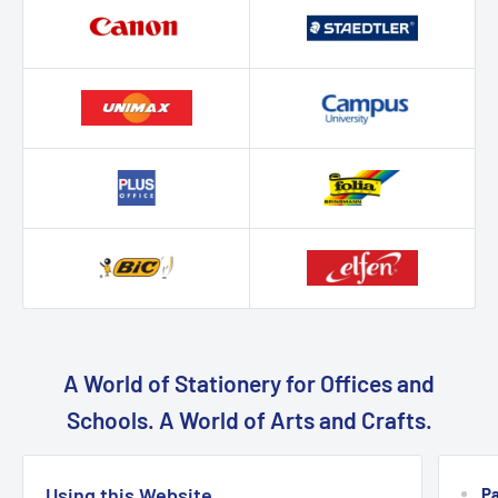
A World of Stationery for Offices and
Schools. A World of Arts and Crafts.
Using this Website
P