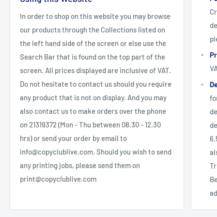
Cr
In order to shop on this website you may browse
de
our products through the Collections listed on
pl
the left hand side of the screen or else use the
Pr
Search Bar that is found on the top part of the
V
screen. All prices displayed are inclusive of VAT.
Do not hesitate to contact us should you require
De
any product that is not on display. And you may
fo
also contact us to make orders over the phone
de
on 21319372 (Mon - Thu between 08.30 - 12.30
de
hrs) or send your order by email to
6.
info@copyclublive.com. Should you wish to send
al
any printing jobs, please send them on
Tr
print@copyclublive.com
Be
ad