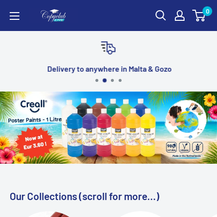
Skip
0
Copyclub
to
Online
content
Stationery
Delivery to anywhere in Malta & Gozo
Our Collections (scroll for more...)