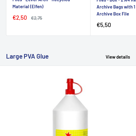
Material (Elfen)
Archive Bags with 
Archive Box File
Sale
€2,50
Regular
€2,75
price
price
Sale
€5,50
price
Large PVA Glue
View details