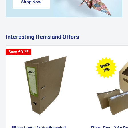
Shop Now
Interesting Items and Offers
Save
€0,25
Files - Lever Arch - Recycled
Files - Box - 2 A4 R