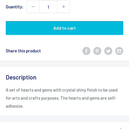
Quantity:
Add to cart
Share this product
Description
A set of hearts and gems with crystal shiny finish to be used
for arts and crafts purposes. The hearts and gems are self-
adhesive.