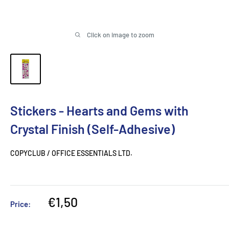
Click on image to zoom
Stickers - Hearts and Gems with
Crystal Finish (Self-Adhesive)
COPYCLUB / OFFICE ESSENTIALS LTD.
Sale
€1,50
Price:
price