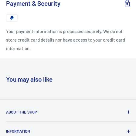
Payment & Security
Your payment information is processed securely. We do not
store credit card details nor have access to your credit card
information.
You may also like
ABOUT THE SHOP
“Copyclub Live” is the e-commerce platform of “Copyclub”
INFORMATION
which is a stationery and photocopy bureau situated right