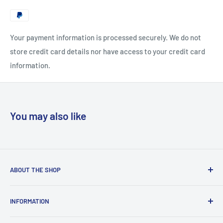
Your payment information is processed securely. We do not
store credit card details nor have access to your credit card
information.
You may also like
ABOUT THE SHOP
“Copyclub Live” is the e-commerce platform of “Copyclub”
INFORMATION
which is a stationery and photocopy bureau situated right
outside the gates of the University of Malta. Copyclub
Terms and Conditions