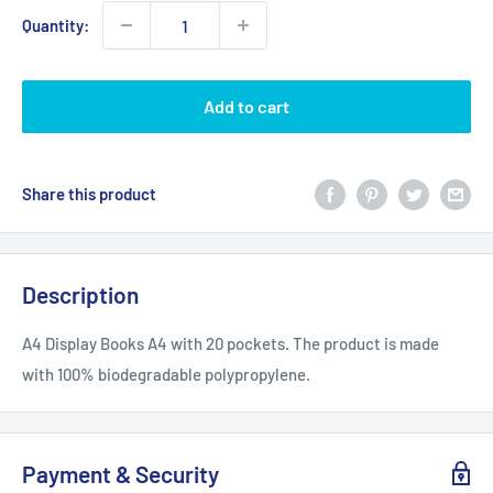
Quantity:
Add to cart
Share this product
Description
A4 Display Books A4 with 20 pockets. The product is made
with 100% biodegradable polypropylene.
Payment & Security