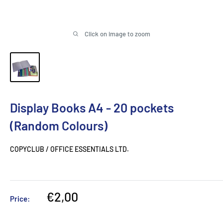
Click on image to zoom
Display Books A4 - 20 pockets
(Random Colours)
COPYCLUB / OFFICE ESSENTIALS LTD.
Sale
€2,00
Price:
price