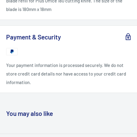
Blade refill for Plus Office 180 cutting knife. The size of the
blade is 180mm x 18mm
Payment & Security
Your payment information is processed securely. We do not
store credit card details nor have access to your credit card
information.
You may also like