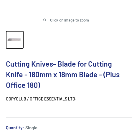
Click on image to zoom
Cutting Knives- Blade for Cutting
Knife - 180mm x 18mm Blade - (Plus
Office 180)
COPYCLUB / OFFICE ESSENTIALS LTD.
Quantity:
Single