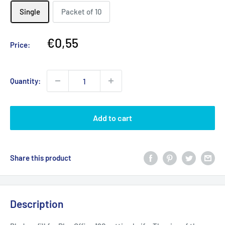
Single
Packet of 10
Sale
€0,55
Price:
price
Quantity:
Add to cart
Share this product
Description